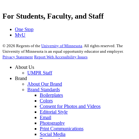
For Students, Faculty, and Staff
One Stop
MyU
©
2026
Regents of the
University of Minnesota
. All rights reserved. The
University of Minnesota is an equal opportunity educator and employer.
Privacy Statement
Report Web Accessibility Issues
About Us
UMPR Staff
Brand
About Our Brand
Brand Standards
Boilerplates
Colors
Consent for Photos and Videos
Editorial Style
Email
Photography
Print Communications
Social Media