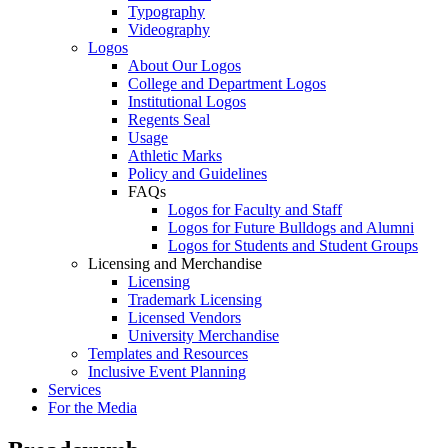
Typography
Videography
Logos
About Our Logos
College and Department Logos
Institutional Logos
Regents Seal
Usage
Athletic Marks
Policy and Guidelines
FAQs
Logos for Faculty and Staff
Logos for Future Bulldogs and Alumni
Logos for Students and Student Groups
Licensing and Merchandise
Licensing
Trademark Licensing
Licensed Vendors
University Merchandise
Templates and Resources
Inclusive Event Planning
Services
For the Media