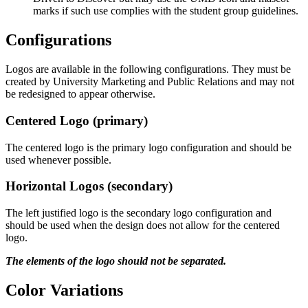
marks if such use complies with the student group guidelines.
Configurations
Logos are available in the following configurations. They must be
created by University Marketing and Public Relations and may not
be redesigned to appear otherwise.
Centered Logo (primary)
The centered logo is the primary logo configuration and should be
used whenever possible.
Horizontal Logos (secondary)
The left justified logo is the secondary logo configuration and
should be used when the design does not allow for the centered
logo.
The elements of the logo should not be separated.
Color Variations