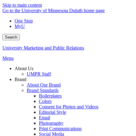
Skip to main content
Go to the University of Minnesota Duluth home page
One Stop
MyU
Search
University Marketing and Public Relations
Menu
About Us
UMPR Staff
Brand
About Our Brand
Brand Standards
Boilerplates
Colors
Consent for Photos and Videos
Editorial Style
Email
Photography
Print Communications
Social Media