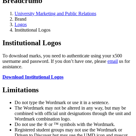
Breadcrumb
University Marketing and Public Relations
Brand
Logos
Institutional Logos
Institutional Logos
To download marks, you need to authenticate using your x500
username and password. If you don’t have one, please
email
us for
assistance.
Download Institutional Logos
Limitations
Do not type the Wordmark or use it in a sentence.
The Wordmark may not be altered in any way, but may be
combined with official unit designations through the unit and
Wordmark combination logo.
Do not use the ® or ™ symbols with the Wordmark.
Registered student groups may not use the Wordmark or
Driven to Discover but may use the UMD icon and mascot