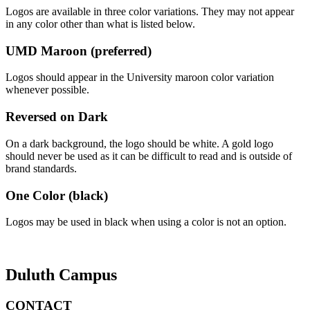
Logos are available in three color variations. They may not appear
in any color other than what is listed below.
UMD Maroon (preferred)
Logos should appear in the University maroon color variation
whenever possible.
Reversed on Dark
On a dark background, the logo should be white. A gold logo
should never be used as it can be difficult to read and is outside of
brand standards.
One Color (black)
Logos may be used in black when using a color is not an option.
Duluth Campus
CONTACT