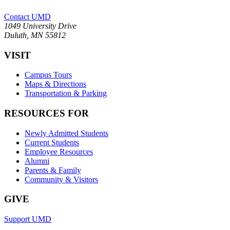
Contact UMD
1049 University Drive
Duluth, MN 55812
VISIT
Campus Tours
Maps & Directions
Transportation & Parking
RESOURCES FOR
Newly Admitted Students
Current Students
Employee Resources
Alumni
Parents & Family
Community & Visitors
GIVE
Support UMD