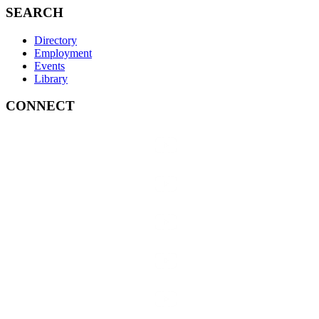
SEARCH
Directory
Employment
Events
Library
CONNECT