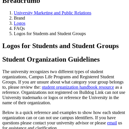
Breadcrumb
University Marketing and Public Relations
Brand
Logos
FAQs
Logos for Students and Student Groups
Logos for Students and Student Groups
Student Organization Guidelines
The university recognizes two different types of student
organizations, Campus Life Programs and Registered Student
Groups. If you are unsure about what category your group belongs
to, please review the:
student organization handbook resource
as a
reference. Organizations not registered on Bulldog Link can not use
University trademarks or logos or reference the University in the
name of their organization.
Below is a quick reference and examples to show how each student
organization can or can not use campus identifiers. If you have
questions please contact your university advisor or please
email
us
for assistance and clarification.