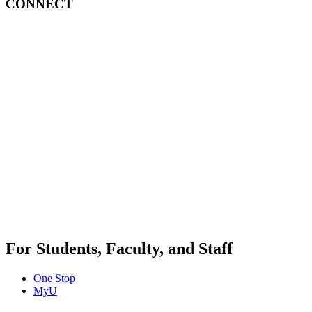
CONNECT
For Students, Faculty, and Staff
One Stop
MyU