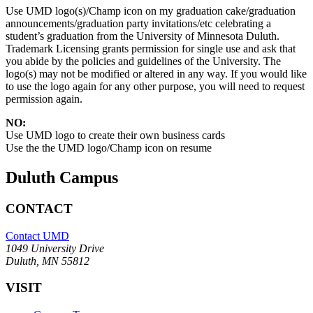
Use UMD logo(s)/Champ icon on my graduation cake/graduation
announcements/graduation party invitations/etc celebrating a
student’s graduation from the University of Minnesota Duluth.
Trademark Licensing grants permission for single use and ask that
you abide by the policies and guidelines of the University. The
logo(s) may not be modified or altered in any way. If you would like
to use the logo again for any other purpose, you will need to request
permission again.
NO:
Use UMD logo to create their own business cards
Use the the UMD logo/Champ icon on resume
Duluth Campus
CONTACT
Contact UMD
1049 University Drive
Duluth, MN 55812
VISIT