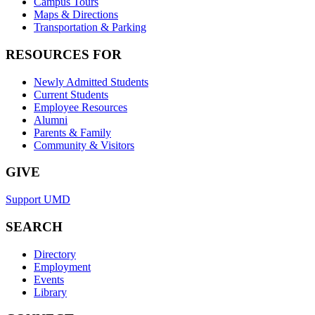
Campus Tours
Maps & Directions
Transportation & Parking
RESOURCES FOR
Newly Admitted Students
Current Students
Employee Resources
Alumni
Parents & Family
Community & Visitors
GIVE
Support UMD
SEARCH
Directory
Employment
Events
Library