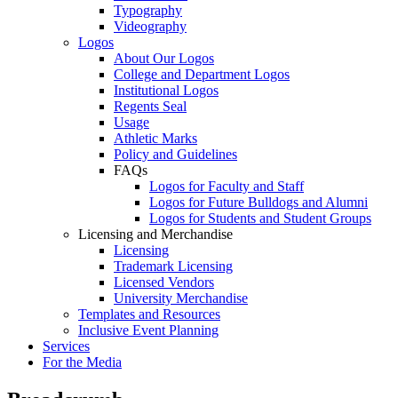
Typography
Videography
Logos
About Our Logos
College and Department Logos
Institutional Logos
Regents Seal
Usage
Athletic Marks
Policy and Guidelines
FAQs
Logos for Faculty and Staff
Logos for Future Bulldogs and Alumni
Logos for Students and Student Groups
Licensing and Merchandise
Licensing
Trademark Licensing
Licensed Vendors
University Merchandise
Templates and Resources
Inclusive Event Planning
Services
For the Media