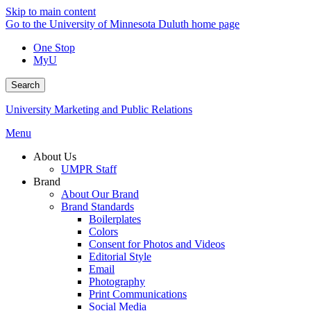
Skip to main content
Go to the University of Minnesota Duluth home page
One Stop
MyU
Search
University Marketing and Public Relations
Menu
About Us
UMPR Staff
Brand
About Our Brand
Brand Standards
Boilerplates
Colors
Consent for Photos and Videos
Editorial Style
Email
Photography
Print Communications
Social Media