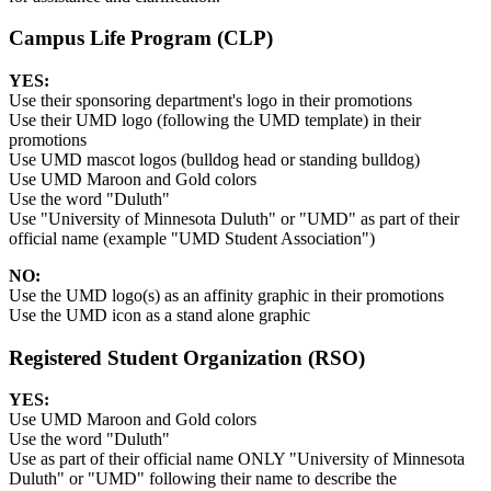
Campus Life Program (CLP)
YES:
Use their sponsoring department's logo in their promotions
Use their UMD logo (following the UMD template) in their
promotions
Use UMD mascot logos (bulldog head or standing bulldog)
Use UMD Maroon and Gold colors
Use the word "Duluth"
Use "University of Minnesota Duluth" or "UMD" as part of their
official name (example "UMD Student Association")
NO:
Use the UMD logo(s) as an affinity graphic in their promotions
Use the UMD icon as a stand alone graphic
Registered Student Organization (RSO)
YES:
Use UMD Maroon and Gold colors
Use the word "Duluth"
Use as part of their official name ONLY "University of Minnesota
Duluth" or "UMD" following their name to describe the