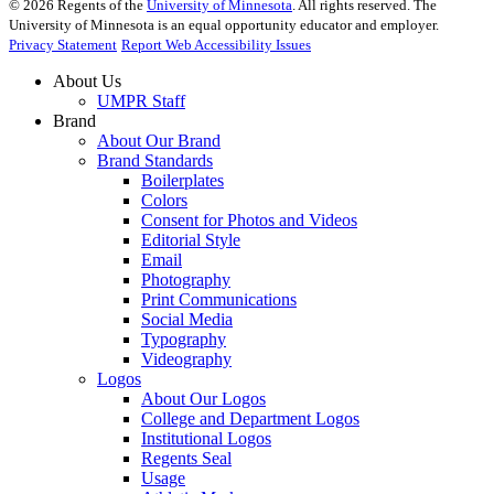
©
2026
Regents of the
University of Minnesota
. All rights reserved. The
University of Minnesota is an equal opportunity educator and employer.
Privacy Statement
Report Web Accessibility Issues
About Us
UMPR Staff
Brand
About Our Brand
Brand Standards
Boilerplates
Colors
Consent for Photos and Videos
Editorial Style
Email
Photography
Print Communications
Social Media
Typography
Videography
Logos
About Our Logos
College and Department Logos
Institutional Logos
Regents Seal
Usage