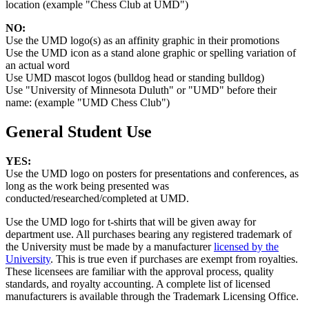
location (example "Chess Club at UMD")
NO:
Use the UMD logo(s) as an affinity graphic in their promotions
Use the UMD icon as a stand alone graphic or spelling variation of
an actual word
Use UMD mascot logos (bulldog head or standing bulldog)
Use "University of Minnesota Duluth" or "UMD" before their
name: (example "UMD Chess Club")
General Student Use
YES:
Use the UMD logo on posters for presentations and conferences, as
long as the work being presented was
conducted/researched/completed at UMD.
Use the UMD logo for t-shirts that will be given away for
department use. All purchases bearing any registered trademark of
the University must be made by a manufacturer
licensed by the
University
. This is true even if purchases are exempt from royalties.
These licensees are familiar with the approval process, quality
standards, and royalty accounting. A complete list of licensed
manufacturers is available through the Trademark Licensing Office.