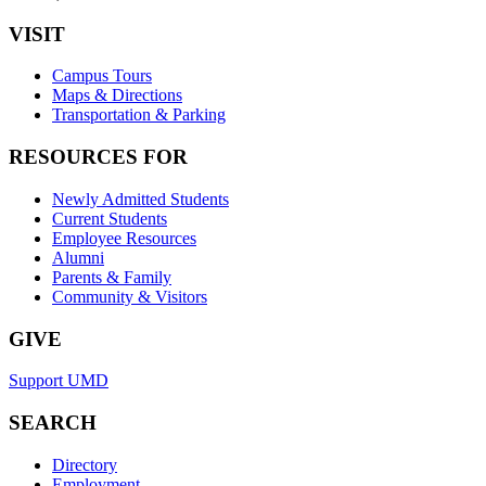
VISIT
Campus Tours
Maps & Directions
Transportation & Parking
RESOURCES FOR
Newly Admitted Students
Current Students
Employee Resources
Alumni
Parents & Family
Community & Visitors
GIVE
Support UMD
SEARCH
Directory
Employment