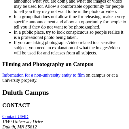
announce what you are doing and what the images or video
may be used for. Allow a comfortable opportunity for people
to tell you they may not want to be in the photo or video.
In a group that does not allow time for releasing, make a very
specific announcement and allow an opportunity for people to
tell you if they do not want to be photographed.
In a public place, try to look conspicuous so people realize it
is a professional photo being taken.
If you are taking photographs/video related to a sensitive
subject, you need an explanation of what the images/video
will be used for and releases from all subjects.
Filming and Photography on Campus
Information for a non-university entity to film
on campus or at a
university property.
Duluth Campus
CONTACT
Contact UMD
1049 University Drive
Duluth, MN 55812