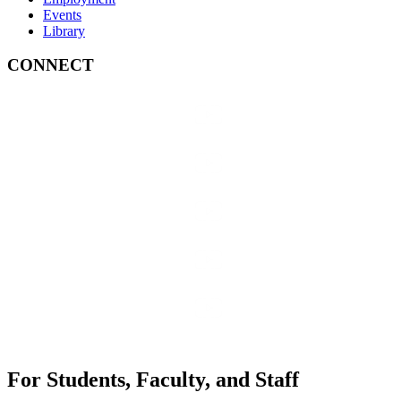
Events
Library
CONNECT
For Students, Faculty, and Staff