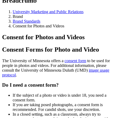
Breadcrumb
University Marketing and Public Relations
Brand
Brand Standards
Consent for Photos and Videos
Consent for Photos and Videos
Consent Forms for Photo and Video
The University of Minnesota offers a
consent form
to be used for
people in photos and videos. For additional information, please
consult the University of Minnesota Duluth (UMD)
image usage
protocol
.
Do I need a consent form?
If the subject of a photo or video is under 18, you need a
consent form.
If you are taking posed photographs, a consent form is
recommended. For candid shots, use your discretion.
In a closed setting, such as a classroom, always try to