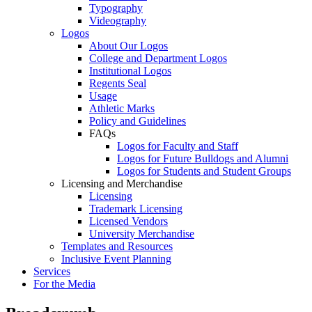
Typography
Videography
Logos
About Our Logos
College and Department Logos
Institutional Logos
Regents Seal
Usage
Athletic Marks
Policy and Guidelines
FAQs
Logos for Faculty and Staff
Logos for Future Bulldogs and Alumni
Logos for Students and Student Groups
Licensing and Merchandise
Licensing
Trademark Licensing
Licensed Vendors
University Merchandise
Templates and Resources
Inclusive Event Planning
Services
For the Media