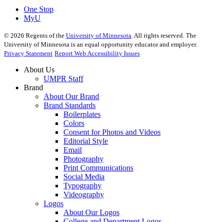
One Stop
MyU
©
2026
Regents of the
University of Minnesota
. All rights reserved. The
University of Minnesota is an equal opportunity educator and employer.
Privacy Statement
Report Web Accessibility Issues
About Us
UMPR Staff
Brand
About Our Brand
Brand Standards
Boilerplates
Colors
Consent for Photos and Videos
Editorial Style
Email
Photography
Print Communications
Social Media
Typography
Videography
Logos
About Our Logos
College and Department Logos