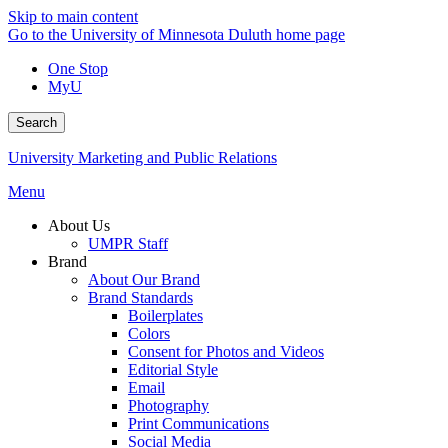
Skip to main content
Go to the University of Minnesota Duluth home page
One Stop
MyU
Search
University Marketing and Public Relations
Menu
About Us
UMPR Staff
Brand
About Our Brand
Brand Standards
Boilerplates
Colors
Consent for Photos and Videos
Editorial Style
Email
Photography
Print Communications
Social Media