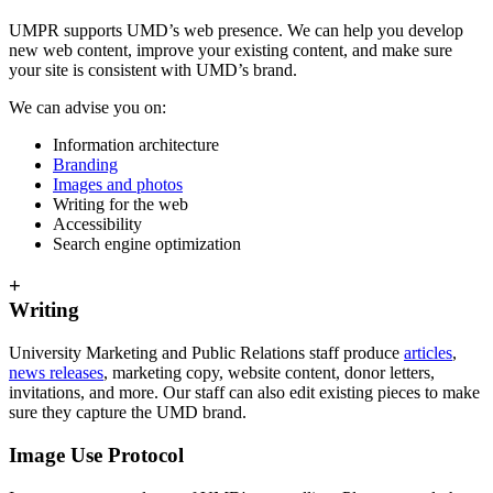
UMPR supports UMD’s web presence. We can help you develop
new web content, improve your existing content, and make sure
your site is consistent with UMD’s brand.
We can advise you on:
Information architecture
Branding
Images and photos
Writing for the web
Accessibility
Search engine optimization
+
Writing
University Marketing and Public Relations staff produce
articles
,
news releases
, marketing copy, website content, donor letters,
invitations, and more. Our staff can also edit existing pieces to make
sure they capture the UMD brand.
Image Use Protocol