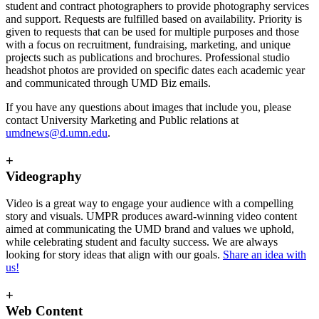
student and contract photographers to provide photography services
and support. Requests are fulfilled based on availability. Priority is
given to requests that can be used for multiple purposes and those
with a focus on recruitment, fundraising, marketing, and unique
projects such as publications and brochures. Professional studio
headshot photos are provided on specific dates each academic year
and communicated through UMD Biz emails.
If you have any questions about images that include you, please
contact University Marketing and Public relations at
umdnews@d.umn.edu
.
+
Videography
Video is a great way to engage your audience with a compelling
story and visuals. UMPR produces award-winning video content
aimed at communicating the UMD brand and values we uphold,
while celebrating student and faculty success. We are always
looking for story ideas that align with our goals.
Share an idea with
us!
+
Web Content