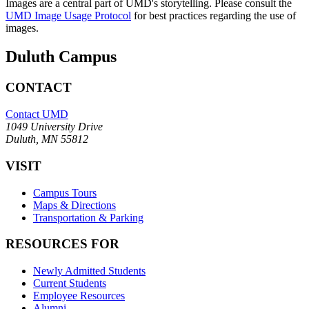
Images are a central part of UMD's storytelling. Please consult the
UMD Image Usage Protocol
for best practices regarding the use of
images.
Duluth Campus
CONTACT
Contact UMD
1049 University Drive
Duluth, MN 55812
VISIT
Campus Tours
Maps & Directions
Transportation & Parking
RESOURCES FOR
Newly Admitted Students
Current Students
Employee Resources
Alumni