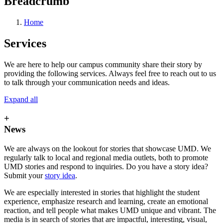
Breadcrumb
Home
Services
We are here to help our campus community share their story by
providing the following services. Always feel free to reach out to us
to talk through your communication needs and ideas.
Expand all
+
News
We are always on the lookout for stories that showcase UMD. We
regularly talk to local and regional media outlets, both to promote
UMD stories and respond to inquiries. Do you have a story idea?
Submit your
story idea
.
We are especially interested in stories that highlight the student
experience, emphasize research and learning, create an emotional
reaction, and tell people what makes UMD unique and vibrant. The
media is in search of stories that are impactful, interesting, visual,