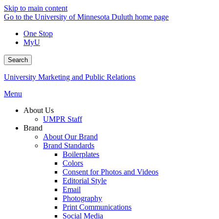
Skip to main content
Go to the University of Minnesota Duluth home page
One Stop
MyU
Search
University Marketing and Public Relations
Menu
About Us
UMPR Staff
Brand
About Our Brand
Brand Standards
Boilerplates
Colors
Consent for Photos and Videos
Editorial Style
Email
Photography
Print Communications
Social Media