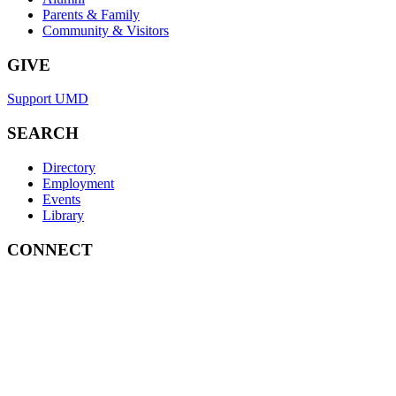
Parents & Family
Community & Visitors
GIVE
Support UMD
SEARCH
Directory
Employment
Events
Library
CONNECT