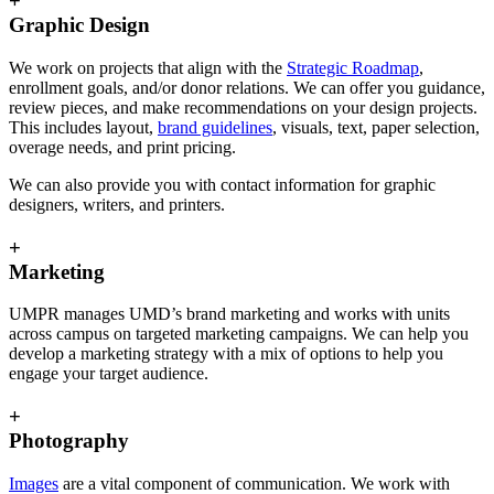
+
Graphic Design
We work on projects that align with the
Strategic Roadmap
,
enrollment goals, and/or donor relations. We can offer you guidance,
review pieces, and make recommendations on your design projects.
This includes layout,
brand guidelines
, visuals, text, paper selection,
overage needs, and print pricing.
We can also provide you with contact information for graphic
designers, writers, and printers.
+
Marketing
UMPR manages UMD’s brand marketing and works with units
across campus on targeted marketing campaigns. We can help you
develop a marketing strategy with a mix of options to help you
engage your target audience.
+
Photography
Images
are a vital component of communication. We work with