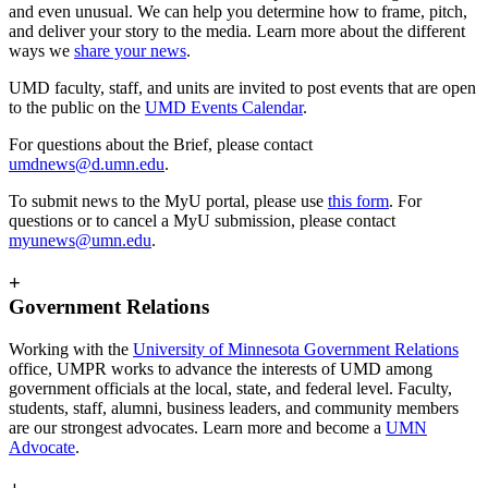
and even unusual. We can help you determine how to frame, pitch,
and deliver your story to the media. Learn more about the different
ways we
share your news
.
UMD faculty, staff, and units are invited to post events that are open
to the public on the
UMD Events Calendar
.
For questions about the Brief, please contact
umdnews@d.umn.edu
.
To submit news to the MyU portal, please use
this form
. For
questions or to cancel a MyU submission, please contact
myunews@umn.edu
.
+
Government Relations
Working with the
University of Minnesota Government Relations
office, UMPR works to advance the interests of UMD among
government officials at the local, state, and federal level. Faculty,
students, staff, alumni, business leaders, and community members
are our strongest advocates. Learn more and become a
UMN
Advocate
.