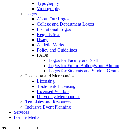
Typography
Videography
Logos
About Our Logos
College and Department Logos
Institutional Logos
Regents Seal
Usage
Athletic Marks
Policy and Guidelines
FAQs
Logos for Faculty and Staff
Logos for Future Bulldogs and Alumni
Logos for Students and Student Groups
Licensing and Merchandise
Licensing
Trademark Licensing
Licensed Vendors
University Merchandise
Templates and Resources
Inclusive Event Planning
Services
For the Media