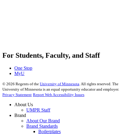
For Students, Faculty, and Staff
One Stop
MyU
©
2026
Regents of the
University of Minnesota
. All rights reserved. The
University of Minnesota is an equal opportunity educator and employer.
Privacy Statement
Report Web Accessibility Issues
About Us
UMPR Staff
Brand
About Our Brand
Brand Standards
Boilerplates