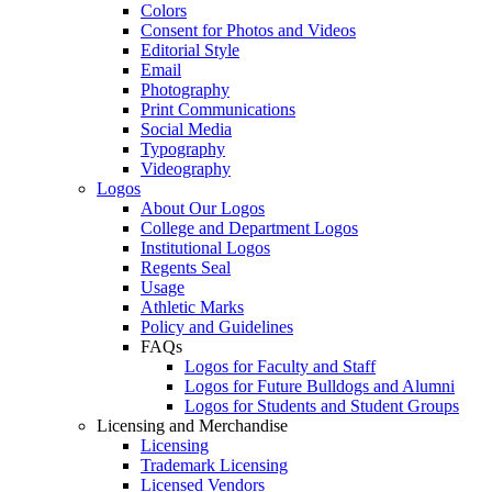
Colors
Consent for Photos and Videos
Editorial Style
Email
Photography
Print Communications
Social Media
Typography
Videography
Logos
About Our Logos
College and Department Logos
Institutional Logos
Regents Seal
Usage
Athletic Marks
Policy and Guidelines
FAQs
Logos for Faculty and Staff
Logos for Future Bulldogs and Alumni
Logos for Students and Student Groups
Licensing and Merchandise
Licensing
Trademark Licensing
Licensed Vendors